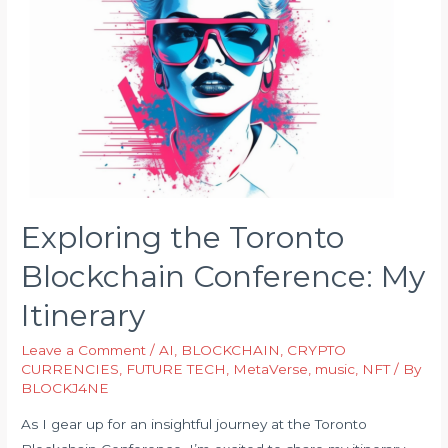
Exploring the Toronto
Blockchain Conference: My
Itinerary
Leave a Comment
/
AI
,
BLOCKCHAIN
,
CRYPTO
CURRENCIES
,
FUTURE TECH
,
MetaVerse
,
music
,
NFT
/ By
BLOCKJ4NE
As I gear up for an insightful journey at the Toronto