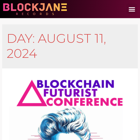
DAY:
AUGUST 11,
2024